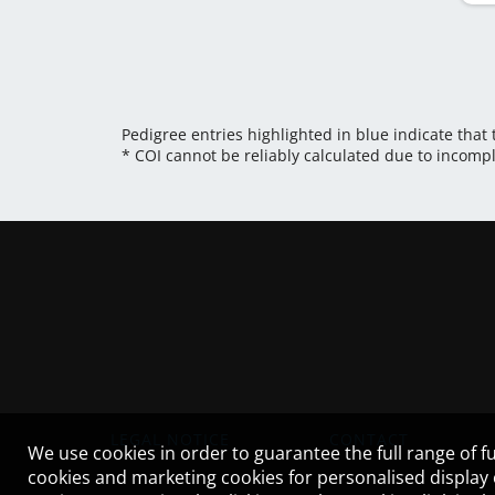
Pedigree entries highlighted in blue indicate that
* COI cannot be reliably calculated due to incomp
LEGAL NOTICE
CONTACT
We use cookies in order to guarantee the full range of fu
cookies and marketing cookies for personalised display