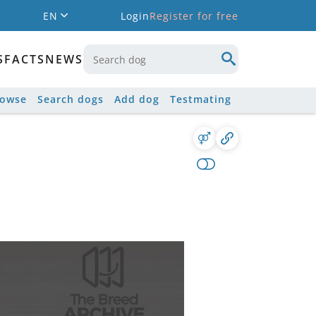
EN
Login
Register for free
S
FACTS
NEWS
rowse
Search dogs
Add dog
Testmating