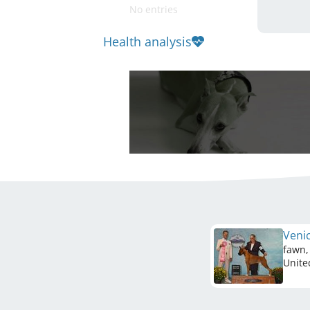
No entries
Health analysis
Venic
fawn,
Unite