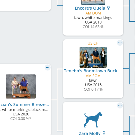
Encore's Quela
AM DOM
fawn, white markings
USA
2018
COI 14.63 %
US CH
Tenebo's Boomtown Buck
AM SOM
fawn
USA
2015
COI 0.17 %
Venician's Summer Breeze
fawn, white markings, black mask
USA
2020
COI 0.00 %
*
Zara Molly