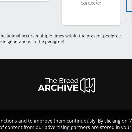
COI 0.00 %
*
 the animal occurs multiple times within the present pedigree.
lete generations in the pedigree!
HELP
GUIDELINES
COOKIES
nctions and to improve them continuously. By clicking on 'Ac
 of content from our advertising partners are stored in yo