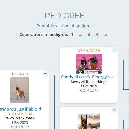
PEDIGREE
Printable version of pedigree
1
2
3
4
5
Generations in pedigree:
US CH, CA CH
US GR CH
Candy Kisses'N Cinergy's Strike Up The Band
fawn, white markings
USA
2015
COI 4.53 %
arMore’s Justifiable
BCAT, AM SOM
fawn, black mask
USA
2020
COI 1.91 %