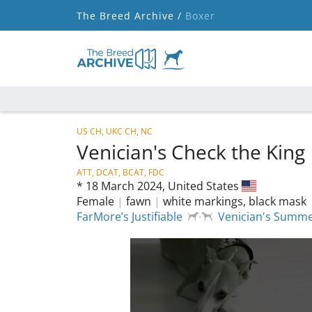
The Breed Archive /
Boxer
US CH, UKC CH, NC
Venician's Check the King
ATT, DCAT, BCAT, FDC
*
18 March 2024,
United States
Female
|
fawn
|
white markings, black mask
FarMore’s Justifiable
Venician's Summe