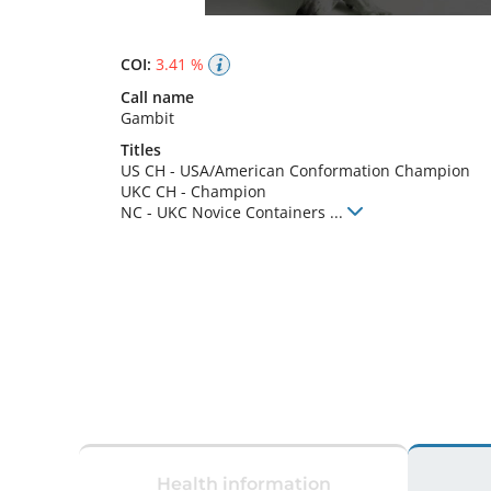
COI:
3.41 %
Call name
Gambit
Titles
US CH
-
USA/American Conformation Champion
UKC CH
-
Champion
NC
-
UKC Novice Containers
...
Health information