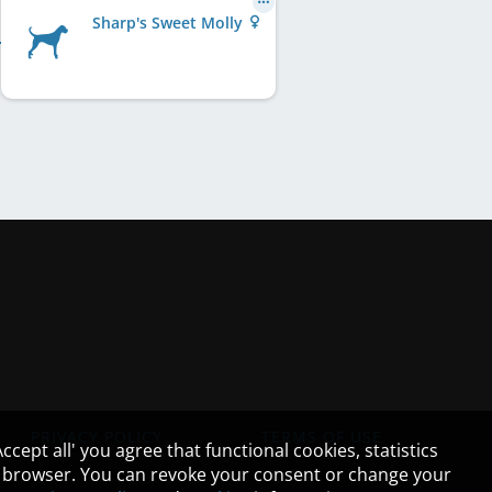
Sharp's Sweet Molly
PRIVACY POLICY
TERMS OF USE
cept all' you agree that functional cookies, statistics
ur browser. You can revoke your consent or change your