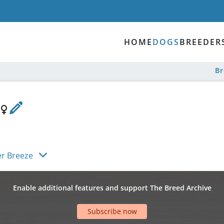
HOME
DOGS
BREEDER
B
r Breeze
Enable additional features and support The Breed Archive
Subscribe now