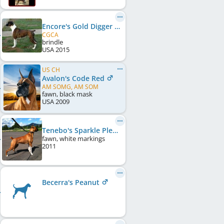
Encore's Gold Digger
CGCA
brindle
USA
2015
US CH
Avalon's Code Red
AM SOMG, AM SOM
fawn, black mask
USA
2009
Tenebo's Sparkle Plenty At Pineridge
fawn, white markings
2011
Becerra's Peanut