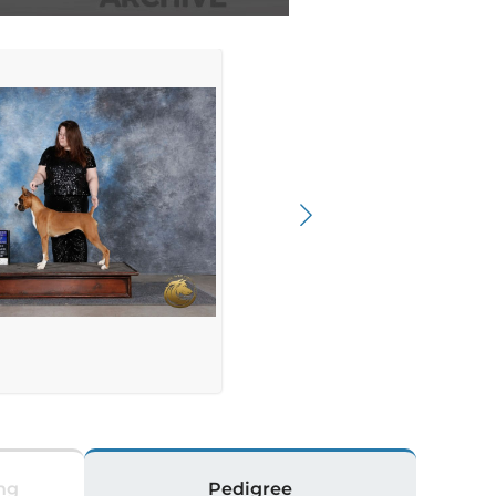
ng
Pedigree