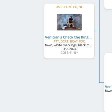
US CH, UKC CH, NC
Venician's Check the King
ATT, DCAT, BCAT, FDC
fawn, white markings, black mask
USA
2024
COI 3.41 %
*