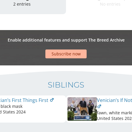
2 entries
No entries
Enable additional features and support The Breed Archive
Subscribe now
SIBLINGS
ian’s First Things First
Venician’s If N
 black mask
d States
2024
fawn, white mark
United States
202