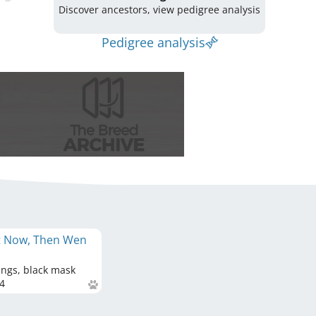
Discover ancestors, view pedigree analysis
Pedigree analysis
ot Now, Then Wen
ings, black mask
4