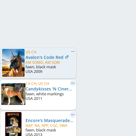
US CH
Avalon's Code Red
AM SOMG, AM SOM
fawn, black mask
USA
2009
CA CH, US CH
Candykisses 'N Cinergy's In The Lime Light
fawn, white markings
USA
2011
Encore's Masquerade
NAP, NA, NFP, CGC, SWA
fawn, black mask
USA
2013